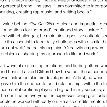
y personal brand,” he says. “I am committed to incorpora
painting, creating rap music, and writing books.”
n value behind
Star On Cliff
are clear and impactful, des
foundations for the brand’s continued story. I asked Cli
ced with challenges, he maintains a positive outlook, se
eve it’s essential to face daily challenges with a smile, h
 turn out well,” he calmly explains “Creativity empowers me
 problems - shaping my approach to life and work.”
ivid ways of expressing emotions, and finding others wh
and heard. I asked Clifford how he values these connec
was instrumental in his development. At first, he wasn’t 
 gave him the chance to build relationships within the fa
hose collaborations played a big part in my success, and
le he can’t name everyone, he expresses deep gratitude 
eople he worked with early on. He also credits mentors li