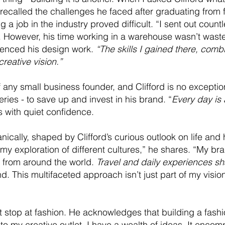
 recalled the challenges he faced after graduating from 
 a job in the industry proved difficult. “I sent out coun
However, his time working in a warehouse wasn’t wasted
luenced his design work.
“The skills I gained there, comb
reative vision.”
 any small business founder, and Clifford is no exception
eries - to save up and invest in his brand. “
Every day is a
s with quiet confidence.
nically, shaped by Clifford’s curious outlook on life and 
my exploration of different cultures,” he shares. “My bran
s from around the world.
Travel and daily experiences sh
. This multifaceted approach isn’t just part of my vision 
n’t stop at fashion. He acknowledges that building a fas
 to my creative outlet, I have a wealth of ideas. It enco