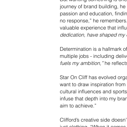
journey of brand building, he
passion and education, finding
no response,” he remembers. 
valuable experience that inf
dedication, have shaped my c
Determination is a hallmark of
multiple jobs - including deliv
fuels my ambition,”
he reflect
Star On Cliff has evolved orga
want to draw inspiration from 
cultural influences and sport
infuse that depth into my brand
aim to achieve.”
Clifford’s creative side does
just clothing. “When it comes