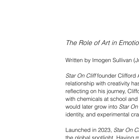
The Role of Art in Emotio
Written by Imogen Sullivan (
Star On Cliff
founder Clifford
relationship with creativity 
reflecting on his journey, Cl
with chemicals at school and 
would later grow into
Star On 
identity, and experimental cr
Launched in 2023,
Star On Cl
the global spotlight. Having me