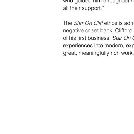
who guided him throughout his 
all their support.”
The
Star On Cliff
ethos is admi
negative or set back, Clifford
of his first business,
Star On C
experiences into modern, expe
great, meaningfully rich work.