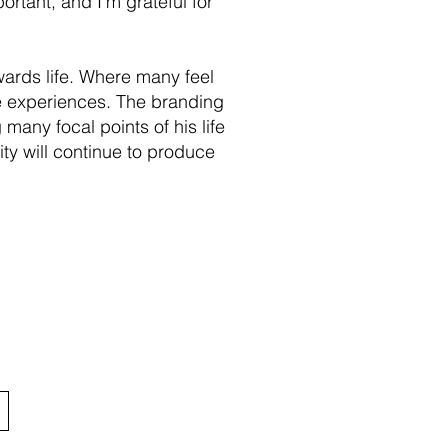
ortant, and I’m grateful for
owards life. Where many feel
ese experiences. The branding
 many focal points of his life
ty will continue to produce