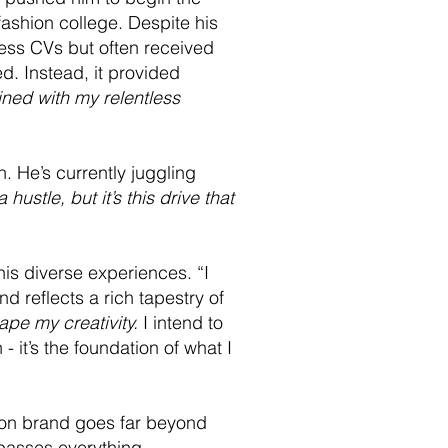
fashion college. Despite his
tless CVs but often received
. Instead, it provided
ined with my relentless
. He’s currently juggling
 hustle, but it’s this drive that
his diverse experiences. “I
d reflects a rich tapestry of
ape my creativity.
I intend to
- it’s the foundation of what I
hion brand goes far beyond
mpasses everything -