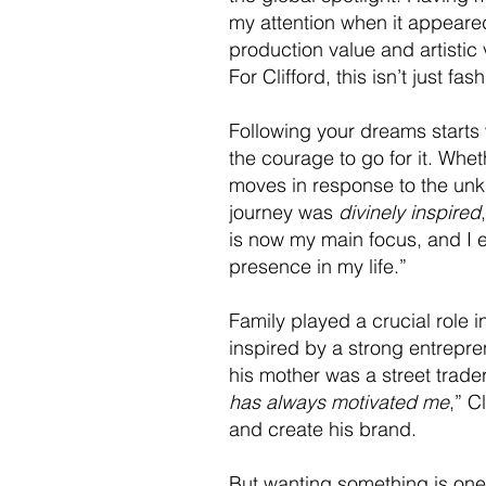
my attention when it appeared
production value and artistic
For Clifford, this isn’t just f
Following your dreams starts w
the courage to go for it. Whet
moves in response to the unk
journey was
divinely inspired
is now my main focus, and I emb
presence in my life.”
Family played a crucial role i
inspired by a strong entrepre
his mother was a street trade
has always motivated me
,” C
and create his brand.
But wanting something is one 