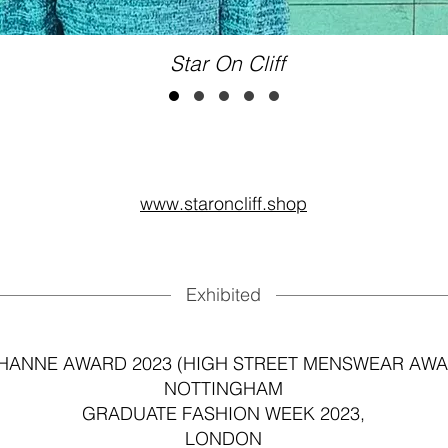
Star On Cliff
www.staroncliff.shop
Exhibited
HANNE AWARD 2023 (HIGH STREET MENSWEAR AWA
NOTTINGHAM
GRADUATE FASHION WEEK 2023,
LONDON