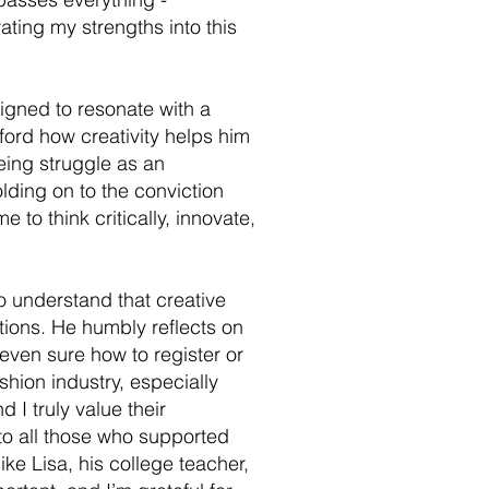
ting my strengths into this
igned to resonate with a
fford how creativity helps him
eing struggle as an
olding on to the conviction
 to think critically, innovate,
o understand that creative
tions. He humbly reflects on
even sure how to register or
shion industry, especially
 I truly value their
to all those who supported
ke Lisa, his college teacher,