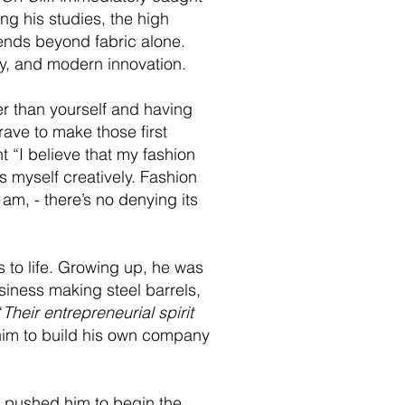
ng his studies, the high
tends beyond fabric alone.
tory, and modern innovation.
ger than yourself and having
brave to make those first
 “I believe that my fashion
s myself creatively. Fashion
 am, - there’s no denying its
s to life. Growing up, he was
siness making steel barrels,
“
Their entrepreneurial spirit
d him to build his own company
at pushed him to begin the