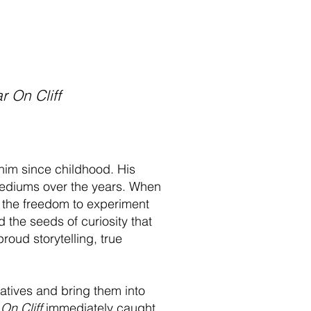
r On Cliff
him since childhood. His
t mediums over the years. When
w the freedom to experiment
 the seeds of curiosity that
roud storytelling, true
ratives and bring them into
 On Cliff
immediately caught