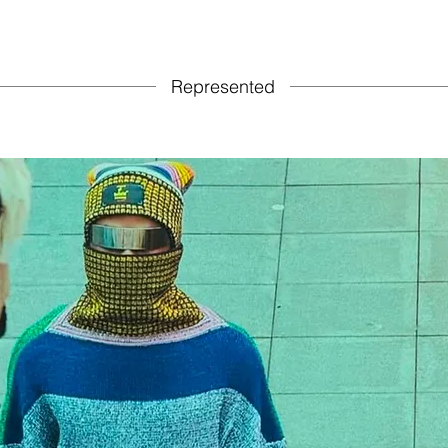
Represented