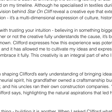
 on my timeline. Although he specialised in textiles duri
 vision behind
Star On Cliff
reveal a creative eye that ex
ashion - it’s a multi-dimensional expression of culture, his
ith trusting your intuition - believing in something big
her or not the creative fully understands the cause, it’s 
nown. Clifford expresses how this experience was potent
, and it has allowed me to cultivate my ideas and expres
race it fully. This creativity is an integral part of who I
n shaping Clifford’s early understanding of bringing idea
neurial spirit, his grandfather owned a craftsmanship bu
r, and his uncles ran their own construction companies. 
lifford says, highlighting the natural aspirations that le
thing - building it is another. When I asked Clifford wh