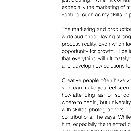
especially the marketing of m
venture, such as my skills in 
The marketing and productio
wide audience - laying strong 
process reality. Even when fa
opportunity for growth. “I beli
that everything will ultimately
and develop new solutions to
Creative people often have v
side can make you feel seen 
how attending fashion school 
where to begin, but university
with skilled photographers. “T
contributions,” he says. Whi
him, especially the talented p