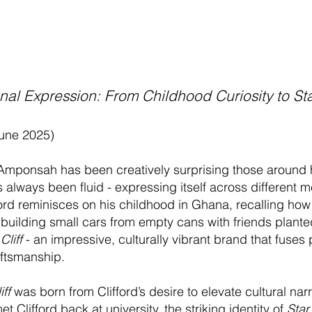
nal Expression: From Childhood Curiosity to Sta
June 2025)
 Amponsah has been creatively surprising those around 
has always been fluid - expressing itself across differen
ifford reminisces on his childhood in Ghana, recalling ho
building small cars from empty cans with friends planted
Cliff
- an impressive, culturally vibrant brand that fuses p
aftsmanship.
iff
was born from Clifford’s desire to elevate cultural nar
t Clifford back at university, the striking identity of
Star