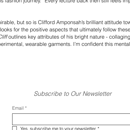
fashion journey. “Every lecture back then still feels imp
rable, but so is Clifford Amponsah’s brilliant attitude t
 looks for the positive aspects that ultimately follow th
liff
outlines key attributes of his bright nature - collaging
rimental, wearable garments. I’m confident this mentali
Subscribe to Our Newsletter
Email
*
Yes, subscribe me to your newsletter.
*